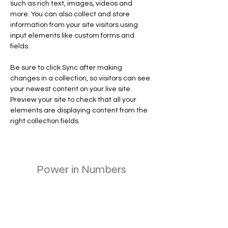
such as rich text, images, videos and 
more. You can also collect and store 
information from your site visitors using 
input elements like custom forms and 
fields.
Be sure to click Sync after making 
changes in a collection, so visitors can see 
your newest content on your live site. 
Preview your site to check that all your 
elements are displaying content from the 
right collection fields. 
Power in Numbers