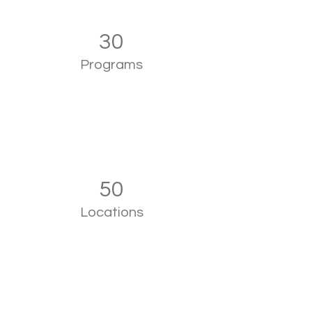
30
Programs
50
Locations