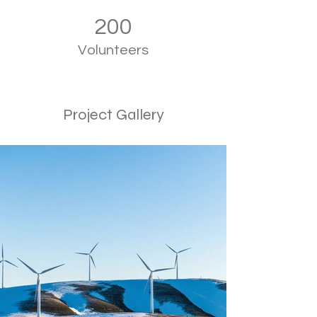
200
Volunteers
Project Gallery