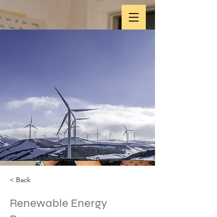
< Back
Renewable Energy