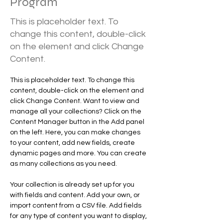
Program
This is placeholder text. To
change this content, double-click
on the element and click Change
Content.
This is placeholder text. To change this 
content, double-click on the element and 
click Change Content. Want to view and 
manage all your collections? Click on the 
Content Manager button in the Add panel 
on the left. Here, you can make changes 
to your content, add new fields, create 
dynamic pages and more. You can create 
as many collections as you need.
Your collection is already set up for you 
with fields and content. Add your own, or 
import content from a CSV file. Add fields 
for any type of content you want to display, 